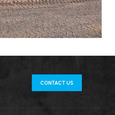
CONTACT US