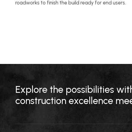
roadworks to finish the build ready for end users.
Explore the possibilities w
construction excellence mee