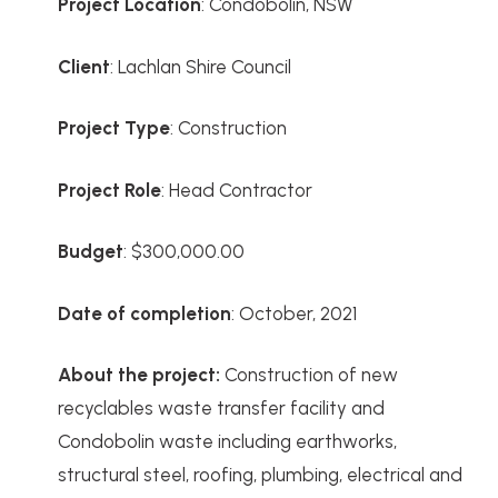
Project
Location
: Condobolin, NSW
Client
: Lachlan Shire Council
Project Type
: Construction
Project Role
: Head Contractor
Budget
: $300,000.00
Date of completion
: October, 2021
About the project:
Construction of new
recyclables waste transfer facility and
Condobolin waste including earthworks,
structural steel, roofing, plumbing, electrical and