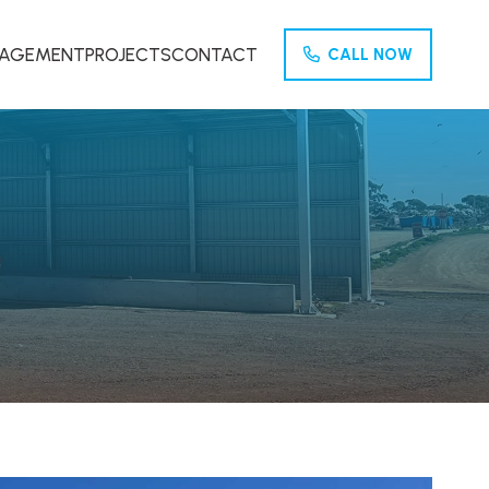
NAGEMENT
PROJECTS
CONTACT
CALL NOW