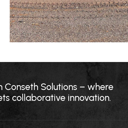
ith Conseth Solutions – where
ts collaborative innovation.