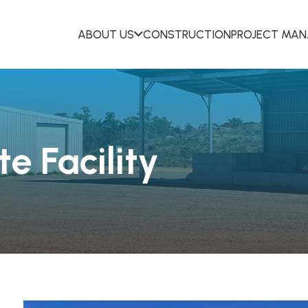
ABOUT US
CONSTRUCTION
PROJECT MA
e Facility