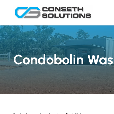
Condobolin Wast