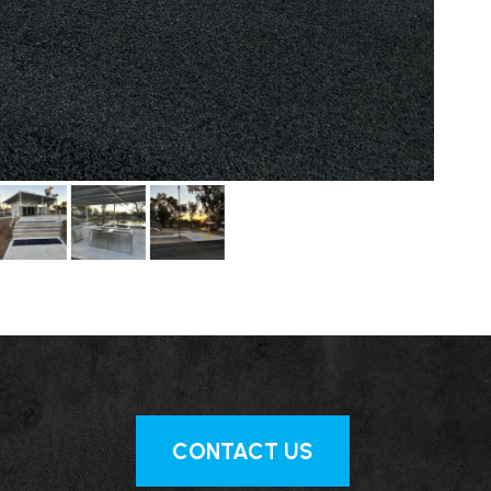
CONTACT US