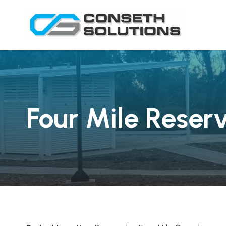
Four Mile Reser