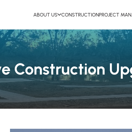
ABOUT US
CONSTRUCTION
PROJECT MA
ve Construction U