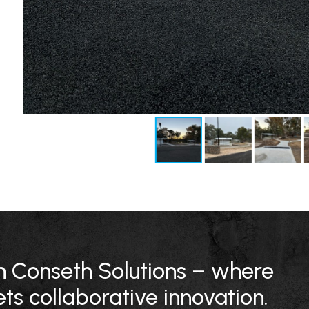
ith Conseth Solutions – where
ts collaborative innovation.