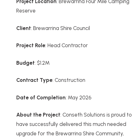
Project Location
: Brewarrina Four Mile Camping
Reserve
Client
: Brewarrina Shire Council
Project Role
: Head Contractor
Budget
: $1.2M
Contract Type
: Construction
Date of Completion
: May 2026
About the Project
: Conseth Solutions is proud to
have successfully delivered this much needed
upgrade for the Brewarrina Shire Community,