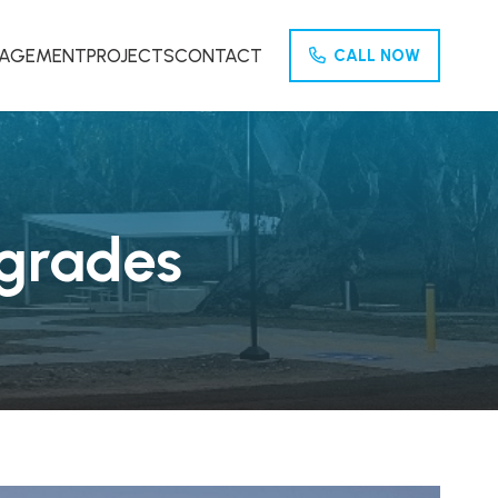
NAGEMENT
PROJECTS
CONTACT
CALL NOW
pgrades