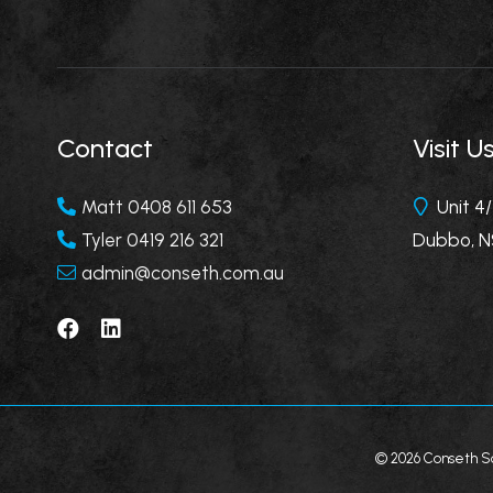
Contact
Visit U
Matt 0408 611 653
Unit 4/
Tyler 0419 216 321
Dubbo, N
admin@conseth.com.au
© 2026 Conseth So