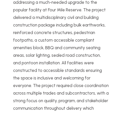
addressing a much-needed upgrade to the
popular facility at Four Mile Reserve. The project
delivered a multidisciplinary civil and building
construction package including bulk earthworks,
reinforced concrete structures, pedestrian
footpaths, a custom accessible compliant
amenities block, BBQ and community seating
areas, solar lighting, sealed road construction,
and pontoon installation. All facilities were
constructed to accessible standards ensuring
the space is inclusive and welcoming for
everyone. The project required close coordination
across multiple trades and subcontractors, with a
strong focus on quality, program, and stakeholder
communication throughout delivery which