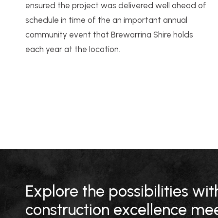
ensured the project was delivered well ahead of
schedule in time of the an important annual
community event that Brewarrina Shire holds
each year at the location.
Explore the possibilities w
construction excellence mee