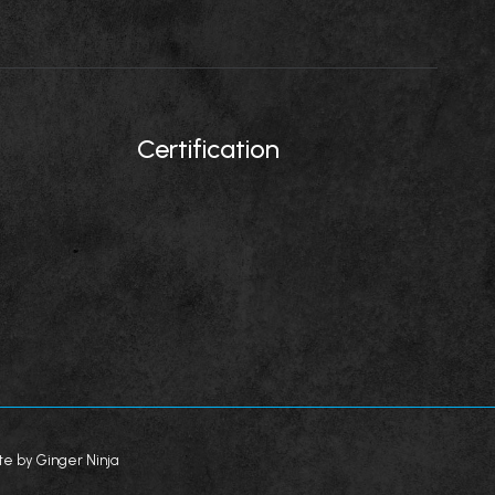
Certification
te by Ginger Ninja