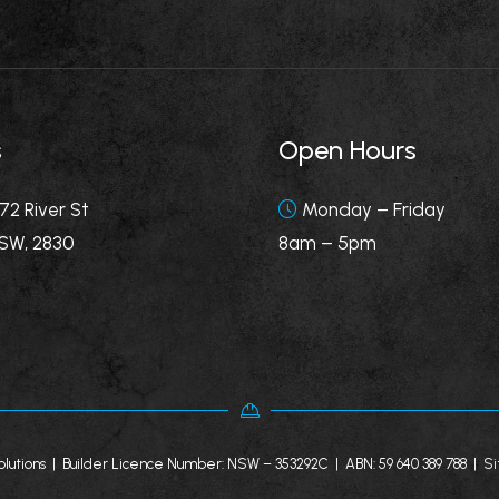
s
Open Hours
72 River St
Monday – Friday
SW, 2830
8am – 5pm
lutions | Builder Licence Number: NSW – 353292C | ABN: 59 640 389 788 |
Si